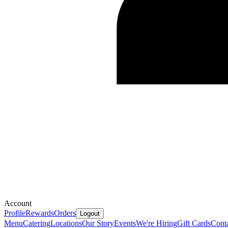
Account
Profile
Rewards
Orders
Logout
Menu
Catering
Locations
Our Story
Events
We're Hiring
Gift Cards
Cont