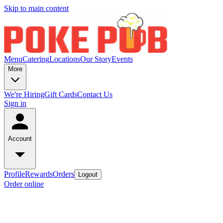
Skip to main content
Menu
Catering
Locations
Our Story
Events
More
We're Hiring
Gift Cards
Contact Us
Sign in
Account
Profile
Rewards
Orders
Logout
Order online