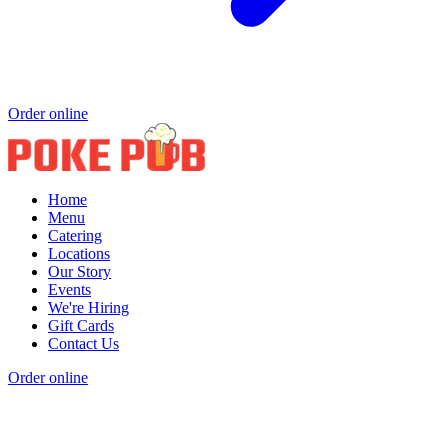
Order online
Home
Menu
Catering
Locations
Our Story
Events
We're Hiring
Gift Cards
Contact Us
Order online