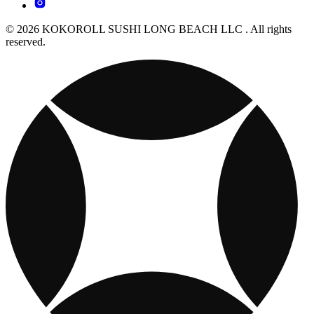
© 2026 KOKOROLL SUSHI LONG BEACH LLC . All rights
reserved.