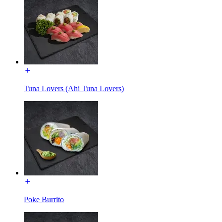
Tuna Lovers (Ahi Tuna Lovers)
Poke Burrito