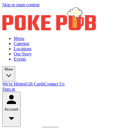
Skip to main content
Menu
Catering
Locations
Our Story
Events
More
We're Hiring
Gift Cards
Contact Us
Sign in
Account