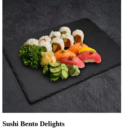
Sushi Bento Delights