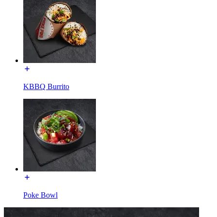
KBBQ Burrito
Poke Bowl