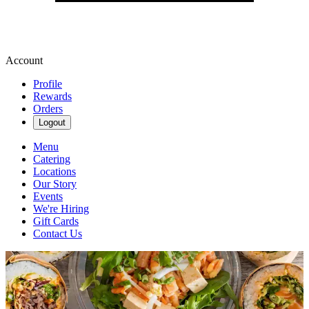
Account
Profile
Rewards
Orders
Logout
Menu
Catering
Locations
Our Story
Events
We're Hiring
Gift Cards
Contact Us