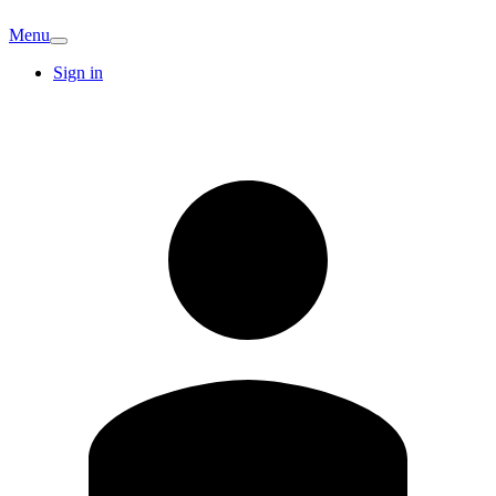
Menu
Sign in