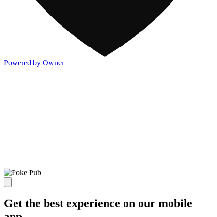
Powered by Owner
Get the best experience on our mobile
app