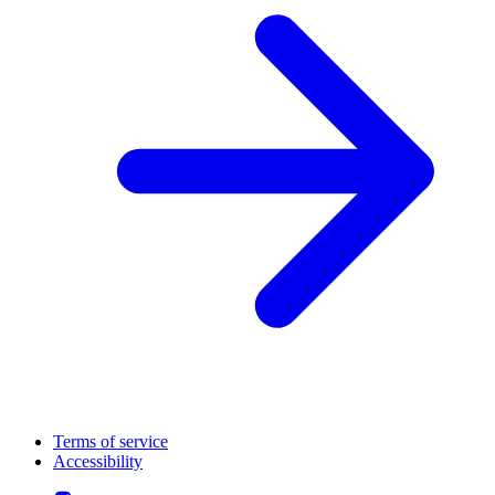
Terms of service
Accessibility