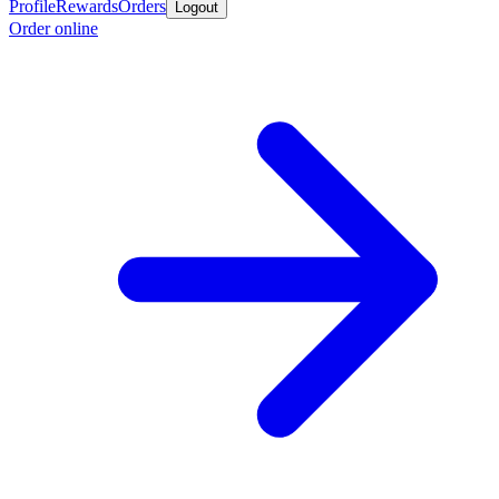
Profile
Rewards
Orders
Logout
Order online