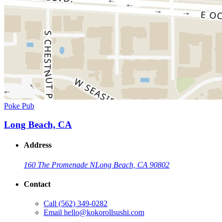
Poke Pub
Long Beach, CA
Address
160 The Promenade N
Long Beach, CA 90802
Contact
Call
(562) 349-0282
Email
hello@kokorollsushi.com