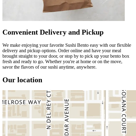
Convenient Delivery and Pickup
We make enjoying your favorite Sushi Bento easy with our flexible
delivery and pickup options. Order online and have your meal
brought straight to your door, or stop by to pick up your bento box
fresh and ready to go. Whether you're at home or on the move,
savor the flavors of our sushi anytime, anywhere.
Our location