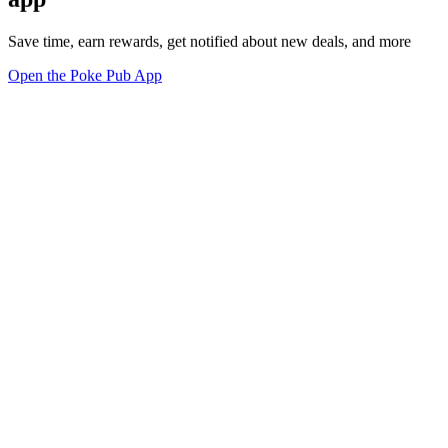
Save time, earn rewards, get notified about new deals, and more
Open the Poke Pub App