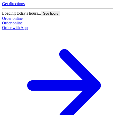
Get directions
Loading today's hours...
See hours
Order online
Order online
Order with App