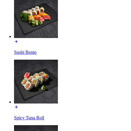
Sushi Bento
Spicy Tuna Roll