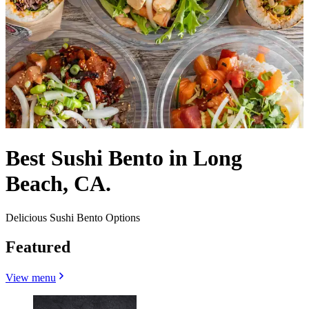
Best Sushi Bento in Long
Beach, CA.
Delicious Sushi Bento Options
Featured
View menu