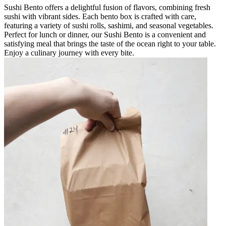
Sushi Bento offers a delightful fusion of flavors, combining fresh
sushi with vibrant sides. Each bento box is crafted with care,
featuring a variety of sushi rolls, sashimi, and seasonal vegetables.
Perfect for lunch or dinner, our Sushi Bento is a convenient and
satisfying meal that brings the taste of the ocean right to your table.
Enjoy a culinary journey with every bite.