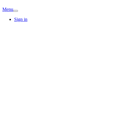
Menu
Sign in