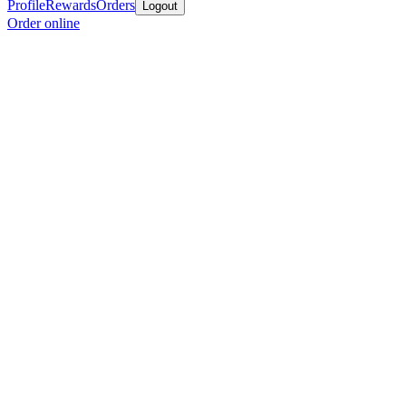
Profile
Rewards
Orders
Logout
Order online