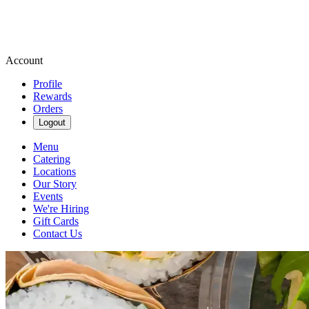
Account
Profile
Rewards
Orders
Logout
Menu
Catering
Locations
Our Story
Events
We're Hiring
Gift Cards
Contact Us