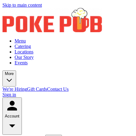
Skip to main content
Menu
Catering
Locations
Our Story
Events
More
We're Hiring
Gift Cards
Contact Us
Sign in
Account